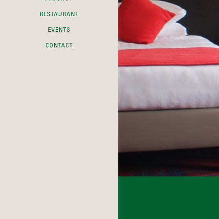
RESTAURANT
EVENTS
CONTACT