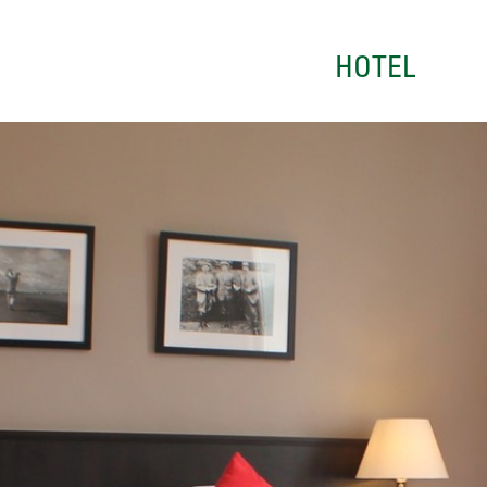
HOTEL