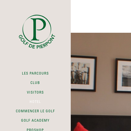
LES PARCOURS
CLUB
VISITORS
HOTEL
COMMENCER LE GOLF
GOLF ACADEMY
PROSHOP