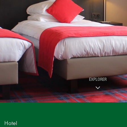
EXPLORER
Hotel